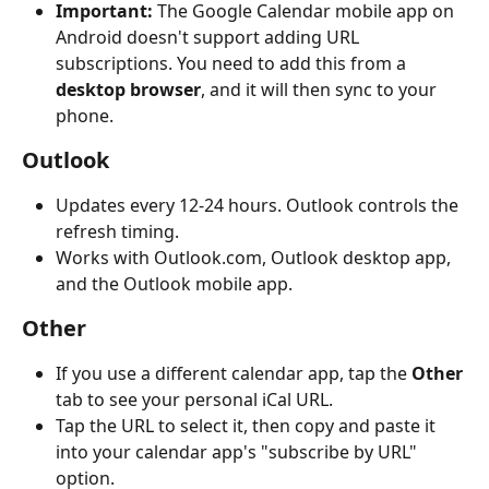
Important:
 The Google Calendar mobile app on 
Android doesn't support adding URL 
subscriptions. You need to add this from a 
desktop browser
, and it will then sync to your 
phone.
Outlook
Updates every 12-24 hours. Outlook controls the 
refresh timing.
Works with Outlook.com, Outlook desktop app, 
and the Outlook mobile app.
Other
If you use a different calendar app, tap the 
Other
tab to see your personal iCal URL.
Tap the URL to select it, then copy and paste it 
into your calendar app's "subscribe by URL" 
option.