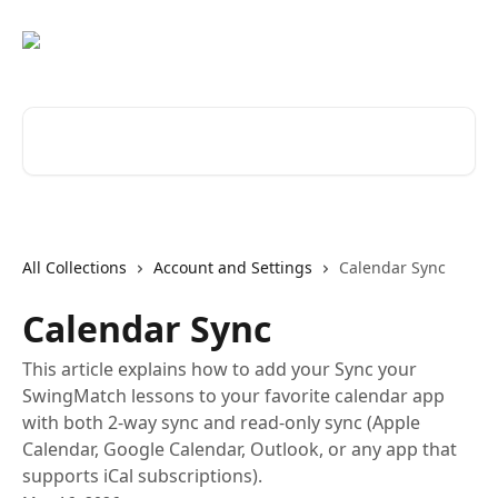
Skip to main content
Search for articles...
All Collections
Account and Settings
Calendar Sync
Calendar Sync
This article explains how to add your Sync your
SwingMatch lessons to your favorite calendar app
with both 2-way sync and read-only sync (Apple
Calendar, Google Calendar, Outlook, or any app that
supports iCal subscriptions).