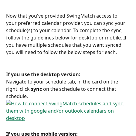
Now that you've provided SwingMatch access to 
your preferred calendar provider, you can sync your 
schedule(s) to your calendar. To complete the sync, 
follow the guidelines below for desktop or mobile. If 
you have multiple schedules that you want synced, 
you will need to follow the below steps for each.
If you use the desktop version:
Navigate to your schedule tab, in the card on the 
right, click 
sync
 on the schedule to connect that 
schedule.
If you use the mobile version: