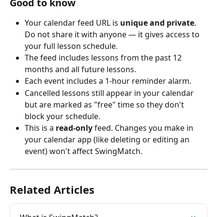
Good to know
Your calendar feed URL is 
unique and private
. 
Do not share it with anyone — it gives access to 
your full lesson schedule.
The feed includes lessons from the past 12 
months and all future lessons.
Each event includes a 1-hour reminder alarm.
Cancelled lessons still appear in your calendar 
but are marked as "free" time so they don't 
block your schedule.
This is a 
read-only
 feed. Changes you make in 
your calendar app (like deleting or editing an 
event) won't affect SwingMatch.
Related Articles