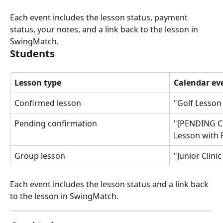
Each event includes the lesson status, payment 
status, your notes, and a link back to the lesson in 
SwingMatch.
Students
Lesson type
Calendar eve
Confirmed lesson
"Golf Lesson
Pending confirmation
"[PENDING C
Lesson with
Group lesson
"Junior Clini
Each event includes the lesson status and a link back 
to the lesson in SwingMatch.