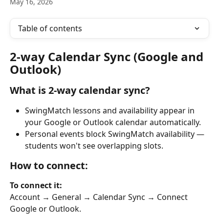
May 16, 2026
Table of contents
2-way Calendar Sync (Google and 
Outlook)
What is 2-way calendar sync?
SwingMatch lessons and availability appear in 
your Google or Outlook calendar automatically.
Personal events block SwingMatch availability — 
students won't see overlapping slots.
How to connect:
To connect it:
Account → General → Calendar Sync → Connect 
Google or Outlook.