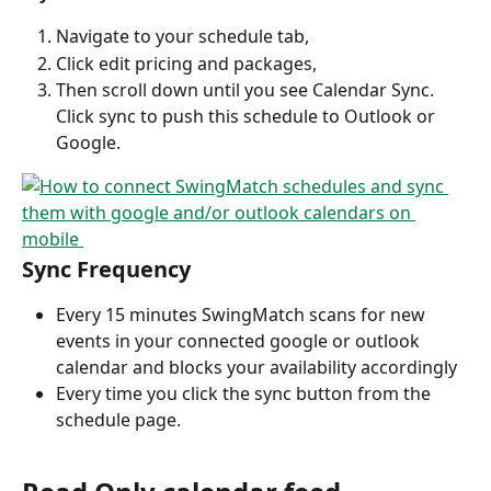
Navigate to your schedule tab,
Click edit pricing and packages,
Then scroll down until you see Calendar Sync. 
Click sync to push this schedule to Outlook or 
Google.
Sync Frequency
Every 15 minutes SwingMatch scans for new 
events in your connected google or outlook 
calendar and blocks your availability accordingly
Every time you click the sync button from the 
schedule page.