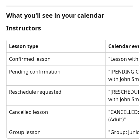
What you'll see in your calendar
Instructors
Lesson type
Calendar eve
Confirmed lesson
"Lesson with
Pending confirmation
"[PENDING C
with John Smi
Reschedule requested
"[RESCHEDUL
with John Smi
Cancelled lesson
"CANCELLED: 
(Adult)"
Group lesson
"Group: Junior