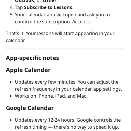
Outlook
, or 
Other
.
Tap 
Subscribe to Lessons
.
Your calendar app will open and ask you to 
confirm the subscription. Accept it.
That's it. Your lessons will start appearing in your 
calendar.
App-specific notes
Apple Calendar
Updates every few minutes. You can adjust the 
refresh frequency in your calendar app settings.
Works on iPhone, iPad, and Mac.
Google Calendar
Updates every 12-24 hours. Google controls the 
refresh timing — there's no way to speed it up.