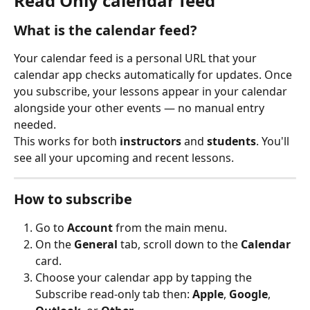
Read Only calendar feed
What is the calendar feed?
Your calendar feed is a personal URL that your 
calendar app checks automatically for updates. Once 
you subscribe, your lessons appear in your calendar 
alongside your other events — no manual entry 
needed.
This works for both 
instructors
 and 
students
. You'll 
see all your upcoming and recent lessons.
How to subscribe
Go to 
Account
 from the main menu.
On the 
General
 tab, scroll down to the 
Calendar
card.
Choose your calendar app by tapping the 
Subscribe read-only tab then: 
Apple
, 
Google
, 