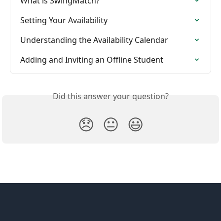
What is SwingMatch?
Setting Your Availability
Understanding the Availability Calendar
Adding and Inviting an Offline Student
Did this answer your question?
😞
😐
😃