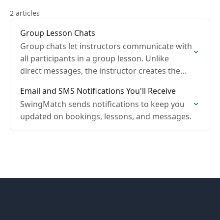
2 articles
Group Lesson Chats
Group chats let instructors communicate with
all participants in a group lesson. Unlike
direct messages, the instructor creates the
group chat and controls whether students
Email and SMS Notifications You'll Receive
can reply.
SwingMatch sends notifications to keep you
updated on bookings, lessons, and messages.