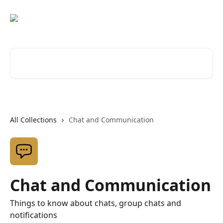
Skip to main content
Search for articles...
All Collections
Chat and Communication
Chat and Communication
Things to know about chats, group chats and
notifications